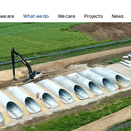
we are
What we do
We care
Projects
News