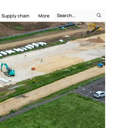
Supply chain
More