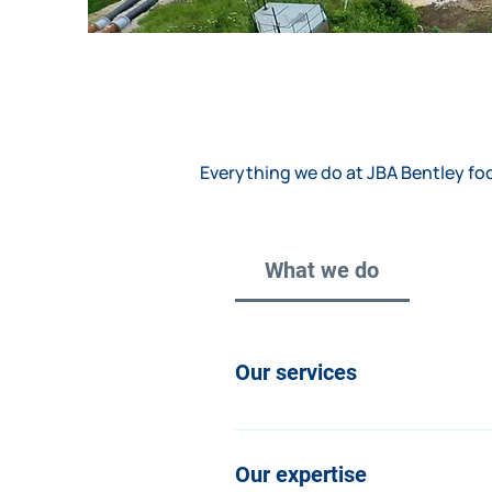
Everything we do at JBA Bentley foc
What we do
Our services
We offer a broad and flexible r
client is different and adapt our
Our expertise