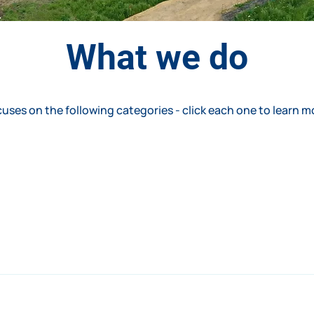
What we do
uses on the following categories - click each one to learn m
ange of services from project concept through to completion
 services to suit their needs. 