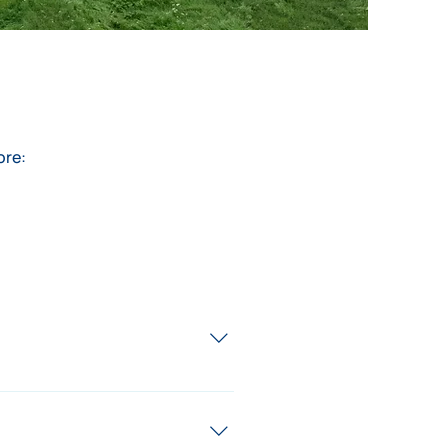
ore:
. We recognise that every 