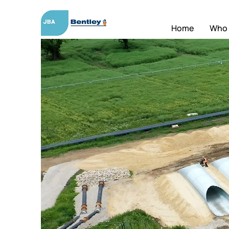
Home
Who 