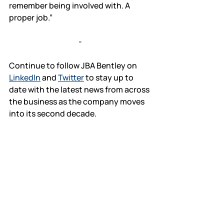
remember being involved with. A 
proper job.”
-
Continue to follow JBA Bentley on 
LinkedIn
 and 
Twitter
 to stay up to 
date with the latest news from across 
the business as the company moves 
into its second decade.