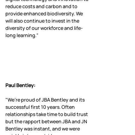
reduce costs and carbon and to 
provide enhanced biodiversity. We 
will also continue to invest in the 
diversity of our workforce and life-
long learning."
Paul Bentley:
"We’re proud of JBA Bentley and its 
successful first 10 years. Often 
relationships take time to build trust 
but the rapport between JBA and JN 
Bentley was instant, and we were 