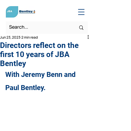
Jun 23, 2023
2 min read
Directors reflect on the
first 10 years of JBA
Bentley
With Jeremy Benn and 
Paul Bentley.