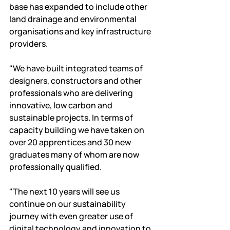
base has expanded to include other 
land drainage and environmental 
organisations and key infrastructure 
providers.
"We have built integrated teams of 
designers, constructors and other 
professionals who are delivering 
innovative, low carbon and 
sustainable projects. In terms of 
capacity building we have taken on 
over 20 apprentices and 30 new 
graduates many of whom are now 
professionally qualified.
"The next 10 years will see us 
continue on our sustainability 
journey with even greater use of 
digital technology and innovation to 