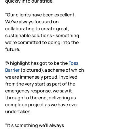
quickly into our stride. 
“Our clients have been excellent. 
We’ve always focused on 
collaborating to create great, 
sustainable solutions - something 
we’re committed to doing into the 
future. 
“A highlight has got to be the 
Foss 
Barrier
 (pictured),a scheme of which 
we are immensely proud. Involved 
from the very start as part of the 
emergency response, we saw it 
through to the end, delivering as 
complex a project as we have ever 
undertaken. 
"It’s something we’ll always 