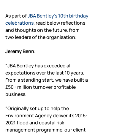
As part of 
JBA Bentley's 10th birthday 
celebrations
, read below reflections 
and thoughts on the future, from 
two leaders of the organisation:
Jeremy Benn:
"JBA Bentley has exceeded all 
expectations over the last 10 years.  
From a standing start, we have built a 
£50+ million turnover profitable 
business. 
"Originally set up to help the 
Environment Agency deliver its 2015-
2021 flood and coastal risk 
management programme, our client 